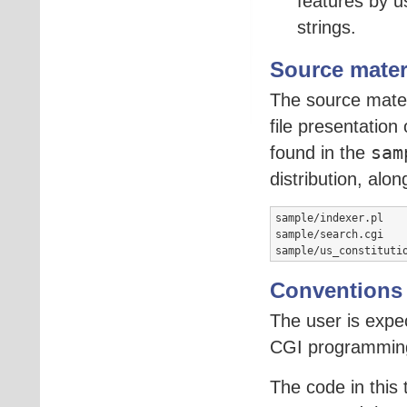
features by u
strings.
Source mater
The source materi
file presentation
found in the
sam
distribution, alo
sample/indexer.pl    
sample/search.cgi    
sample/us_constituti
Conventions
The user is expe
CGI programmin
The code in this 