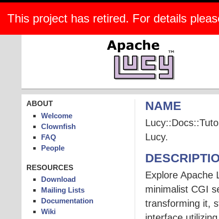
This project has retired. For details pleas
ABOUT
NAME
Welcome
Lucy::Docs::Tutor
Clownfish
Lucy.
FAQ
People
DESCRIPTI
RESOURCES
Explore Apache Lu
Download
minimalist CGI 
Mailing Lists
Documentation
transforming it, 
Wiki
interface utilizi