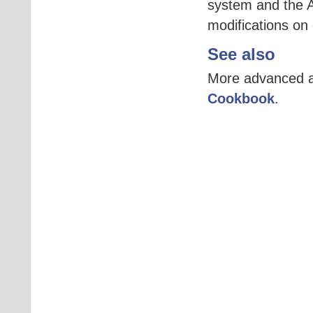
system and the A
modifications on
See also
More advanced an
Cookbook
.