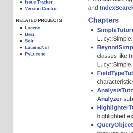
Issue Tracker
and
IndexSearc
Version Control
Chapters
RELATED PROJECTS
Lucene
SimpleTutori
Dezi
Lucy::Simple.
Solr
BeyondSimpl
Lucene.NET
PyLucene
classes like
I
Lucy::Simple.
FieldTypeTut
characteristi
AnalysisTuto
Analyzer
subc
HighlighterT
highlighted e
QueryObject