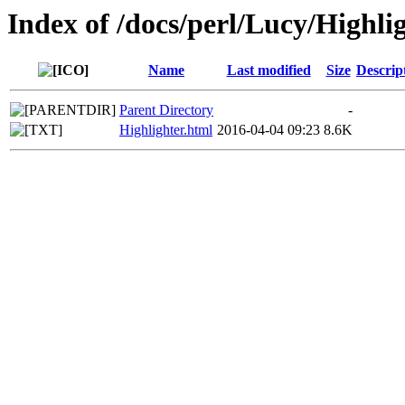
Index of /docs/perl/Lucy/Highli
Name
Last modified
Size
Descrip
Parent Directory
-
Highlighter.html
2016-04-04 09:23
8.6K